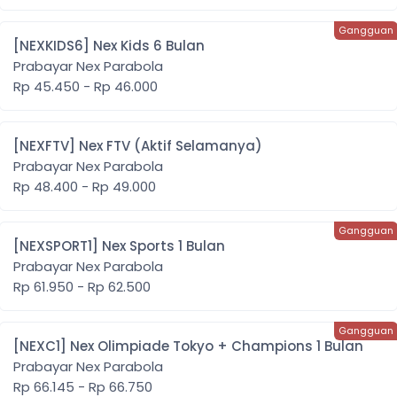
[NEXKIDS6] Nex Kids 6 Bulan
Prabayar Nex Parabola
Rp 45.450 - Rp 46.000
[NEXFTV] Nex FTV (Aktif Selamanya)
Prabayar Nex Parabola
Rp 48.400 - Rp 49.000
[NEXSPORT1] Nex Sports 1 Bulan
Prabayar Nex Parabola
Rp 61.950 - Rp 62.500
[NEXC1] Nex Olimpiade Tokyo + Champions 1 Bulan
Prabayar Nex Parabola
Rp 66.145 - Rp 66.750