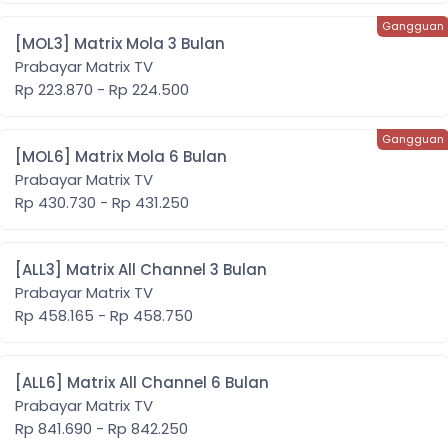
[MOL3] Matrix Mola 3 Bulan
Prabayar Matrix TV
Rp 223.870 - Rp 224.500
[MOL6] Matrix Mola 6 Bulan
Prabayar Matrix TV
Rp 430.730 - Rp 431.250
[ALL3] Matrix All Channel 3 Bulan
Prabayar Matrix TV
Rp 458.165 - Rp 458.750
[ALL6] Matrix All Channel 6 Bulan
Prabayar Matrix TV
Rp 841.690 - Rp 842.250