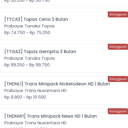
Rp 30.250 - Rp 30.750
[TTCA3] Topas Ceria 3 Bulan
Prabayar Tanaka Topas
Rp 74.750 - Rp 75.250
[TTGA3] Topas Gempita 3 Bulan
Prabayar Tanaka Topas
Rp 99.250 - Rp 99.750
[THDNL1] Trans Minipack Nickelodeon HD 1 Bulan
Prabayar Trans Nusantara HD
Rp 9.900 - Rp 10.500
[THDNW1] Trans Minipack News HD 1 Bulan
Prabayar Trans Nusantara HD