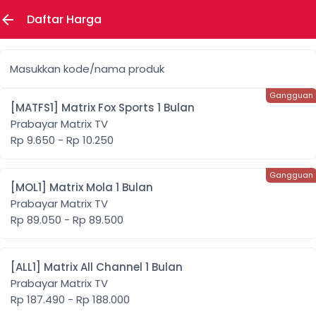
Daftar Harga
Masukkan kode/nama produk
[MATFS1] Matrix Fox Sports 1 Bulan
Prabayar Matrix TV
Rp 9.650 - Rp 10.250
[MOL1] Matrix Mola 1 Bulan
Prabayar Matrix TV
Rp 89.050 - Rp 89.500
[ALL1] Matrix All Channel 1 Bulan
Prabayar Matrix TV
Rp 187.490 - Rp 188.000