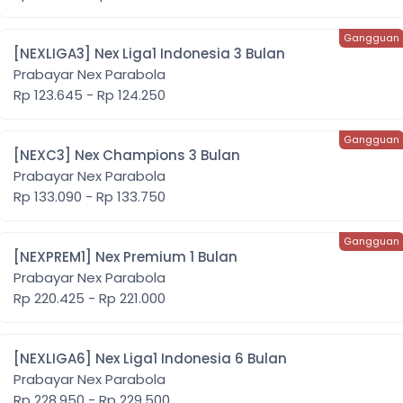
[NEXLIGA3] Nex Liga1 Indonesia 3 Bulan
Prabayar Nex Parabola
Rp 123.645 - Rp 124.250
[NEXC3] Nex Champions 3 Bulan
Prabayar Nex Parabola
Rp 133.090 - Rp 133.750
[NEXPREM1] Nex Premium 1 Bulan
Prabayar Nex Parabola
Rp 220.425 - Rp 221.000
[NEXLIGA6] Nex Liga1 Indonesia 6 Bulan
Prabayar Nex Parabola
Rp 228.950 - Rp 229.500