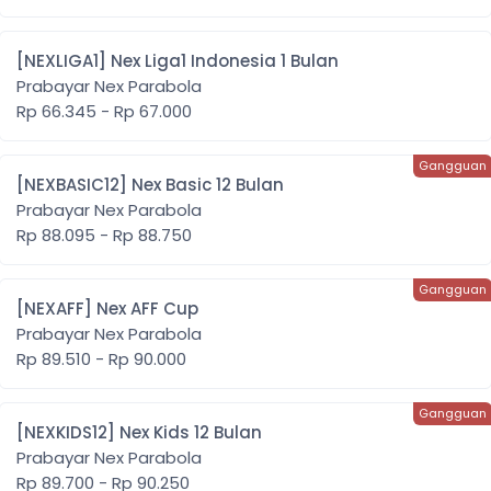
[NEXLIGA1] Nex Liga1 Indonesia 1 Bulan
Prabayar Nex Parabola
Rp 66.345 - Rp 67.000
[NEXBASIC12] Nex Basic 12 Bulan
Prabayar Nex Parabola
Rp 88.095 - Rp 88.750
[NEXAFF] Nex AFF Cup
Prabayar Nex Parabola
Rp 89.510 - Rp 90.000
[NEXKIDS12] Nex Kids 12 Bulan
Prabayar Nex Parabola
Rp 89.700 - Rp 90.250