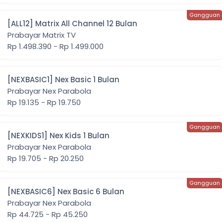
[ALL12] Matrix All Channel 12 Bulan
Prabayar Matrix TV
Rp 1.498.390 - Rp 1.499.000
[NEXBASIC1] Nex Basic 1 Bulan
Prabayar Nex Parabola
Rp 19.135 - Rp 19.750
[NEXKIDS1] Nex Kids 1 Bulan
Prabayar Nex Parabola
Rp 19.705 - Rp 20.250
[NEXBASIC6] Nex Basic 6 Bulan
Prabayar Nex Parabola
Rp 44.725 - Rp 45.250