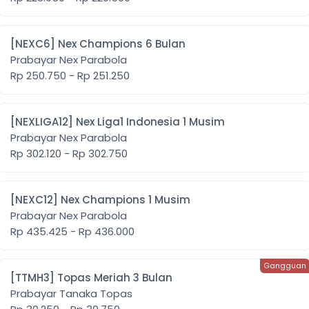
[NEXC6] Nex Champions 6 Bulan
Prabayar Nex Parabola
Rp 250.750 - Rp 251.250
[NEXLIGA12] Nex Liga1 Indonesia 1 Musim
Prabayar Nex Parabola
Rp 302.120 - Rp 302.750
[NEXC12] Nex Champions 1 Musim
Prabayar Nex Parabola
Rp 435.425 - Rp 436.000
[TTMH3] Topas Meriah 3 Bulan
Prabayar Tanaka Topas