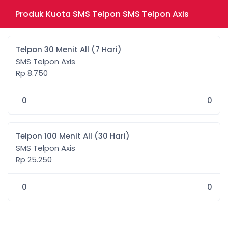
Produk Kuota SMS Telpon SMS Telpon Axis
Telpon 30 Menit All (7 Hari)
SMS Telpon Axis
Rp 8.750
0
0
Telpon 100 Menit All (30 Hari)
SMS Telpon Axis
Rp 25.250
0
0