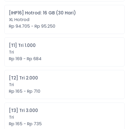
[IHP16] Hotrod: 16 GB (30 Hari)
XL Hotrod
Rp 94.705 - Rp 95.250
[T1] Tri 1.000
Tri
Rp 169 - Rp 684
[T2] Tri 2.000
Tri
Rp 165 - Rp 710
[T3] Tri 3.000
Tri
Rp 165 - Rp 735