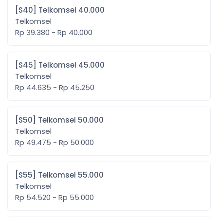
[S40] Telkomsel 40.000
Telkomsel
Rp 39.380 - Rp 40.000
[S45] Telkomsel 45.000
Telkomsel
Rp 44.635 - Rp 45.250
[S50] Telkomsel 50.000
Telkomsel
Rp 49.475 - Rp 50.000
[S55] Telkomsel 55.000
Telkomsel
Rp 54.520 - Rp 55.000