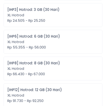
[IHP3] Hotrod: 3 GB (30 Hari)
XL Hotrod
Rp 24.505 - Rp 25.250
[IHP6] Hotrod: 6 GB (30 Hari)
XL Hotrod
Rp 55.355 - Rp 56.000
[IHP8] Hotrod: 8 GB (30 Hari)
XL Hotrod
Rp 66.430 - Rp 67.000
[IHP12] Hotrod: 12 GB (30 Hari)
XL Hotrod
Rp 91.730 - Rp 92.250