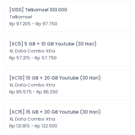
[S100] Telkomsel 100.000
Telkomsel
Rp 97.205 - Rp 97.750
[XC5] 5 GB + 10 GB Youtube (30 Hari)
XL Data Combo Xtra
Rp 57.215 - Rp 57.750
[XC10] 10 GB + 20 GB Youtube (30 Hari)
XL Data Combo Xtra
Rp 85.575 - Rp 86.250
[XC15] 15 GB + 30 GB Youtube (30 Hari)
XL Data Combo Xtra
Rp 121.815 - Rp 122.500