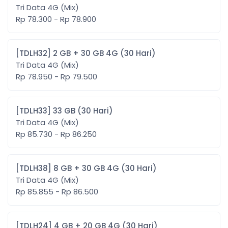
Tri Data 4G (Mix)
Rp 78.300 - Rp 78.900
[TDLH32] 2 GB + 30 GB 4G (30 Hari)
Tri Data 4G (Mix)
Rp 78.950 - Rp 79.500
[TDLH33] 33 GB (30 Hari)
Tri Data 4G (Mix)
Rp 85.730 - Rp 86.250
[TDLH38] 8 GB + 30 GB 4G (30 Hari)
Tri Data 4G (Mix)
Rp 85.855 - Rp 86.500
[TDLH24] 4 GB + 20 GB 4G (30 Hari)