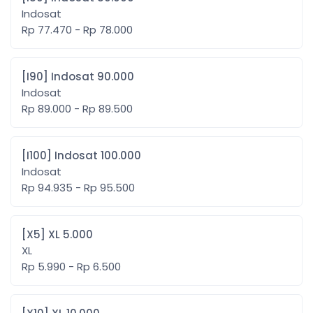
Indosat
Rp 77.470 - Rp 78.000
[I90] Indosat 90.000
Indosat
Rp 89.000 - Rp 89.500
[I100] Indosat 100.000
Indosat
Rp 94.935 - Rp 95.500
[X5] XL 5.000
XL
Rp 5.990 - Rp 6.500