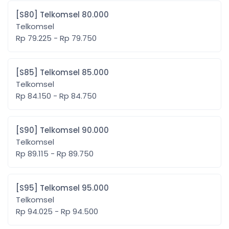
[S80] Telkomsel 80.000
Telkomsel
Rp 79.225 - Rp 79.750
[S85] Telkomsel 85.000
Telkomsel
Rp 84.150 - Rp 84.750
[S90] Telkomsel 90.000
Telkomsel
Rp 89.115 - Rp 89.750
[S95] Telkomsel 95.000
Telkomsel
Rp 94.025 - Rp 94.500