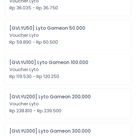
Voucher Lyto
Rp 36.035 - Rp 36.750
[GVLYU50] Lyto Gameon 50.000
Voucher Lyto
Rp 59.890 - Rp 60.500
[GVLYU100] Lyto Gameon 100.000
Voucher Lyto
Rp 119.530 - Rp 120.250
[GVLYU200] Lyto Gameon 200.000
Voucher Lyto
Rp 238.810 - Rp 239.500
[GVLYU300] Lyto Gameon 300.000