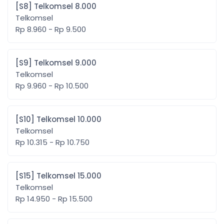
[S8] Telkomsel 8.000
Telkomsel
Rp 8.960 - Rp 9.500
[S9] Telkomsel 9.000
Telkomsel
Rp 9.960 - Rp 10.500
[S10] Telkomsel 10.000
Telkomsel
Rp 10.315 - Rp 10.750
[S15] Telkomsel 15.000
Telkomsel
Rp 14.950 - Rp 15.500