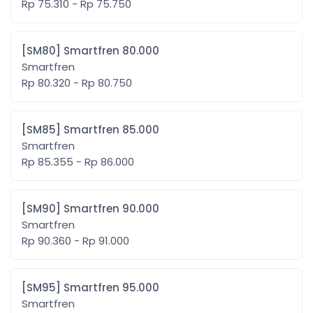
Rp 75.310 - Rp 75.750
[SM80] Smartfren 80.000
Smartfren
Rp 80.320 - Rp 80.750
[SM85] Smartfren 85.000
Smartfren
Rp 85.355 - Rp 86.000
[SM90] Smartfren 90.000
Smartfren
Rp 90.360 - Rp 91.000
[SM95] Smartfren 95.000
Smartfren