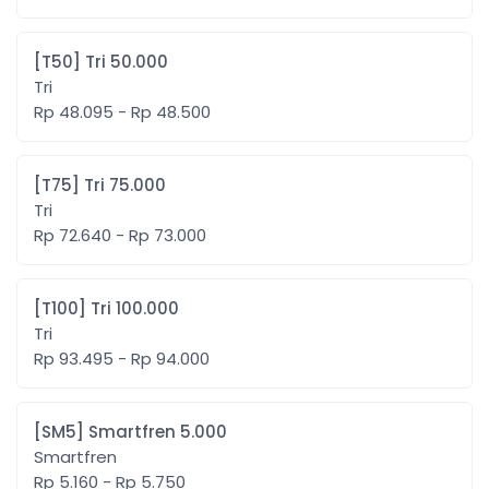
[T50] Tri 50.000
Tri
Rp 48.095 - Rp 48.500
[T75] Tri 75.000
Tri
Rp 72.640 - Rp 73.000
[T100] Tri 100.000
Tri
Rp 93.495 - Rp 94.000
[SM5] Smartfren 5.000
Smartfren
Rp 5.160 - Rp 5.750