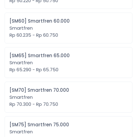
Rp 50.220 - Rp 50.750
[SM60] Smartfren 60.000
Smartfren
Rp 60.235 - Rp 60.750
[SM65] Smartfren 65.000
Smartfren
Rp 65.290 - Rp 65.750
[SM70] Smartfren 70.000
Smartfren
Rp 70.300 - Rp 70.750
[SM75] Smartfren 75.000
Smartfren