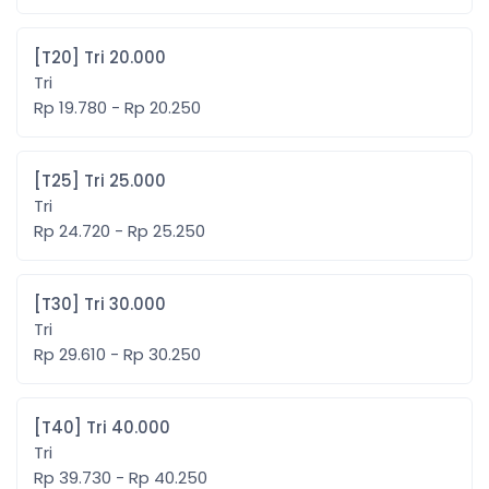
[T20] Tri 20.000
Tri
Rp 19.780 - Rp 20.250
[T25] Tri 25.000
Tri
Rp 24.720 - Rp 25.250
[T30] Tri 30.000
Tri
Rp 29.610 - Rp 30.250
[T40] Tri 40.000
Tri
Rp 39.730 - Rp 40.250