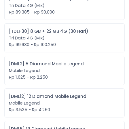
Tri Data 4G (Mix)
Rp 89.385 - Rp 90.000
[TDLH30] 8 GB + 22 GB 4G (30 Hari)
Tri Data 4G (Mix)
Rp 99.630 - Rp 100.250
[DML2] 5 Diamond Mobile Legend
Mobile Legend
Rp 1.625 - Rp 2.250
[DML12] 12 Diamond Mobile Legend
Mobile Legend
Rp 3.535 - Rp 4.250
[DML5] 19 Diamond Mobile Legend