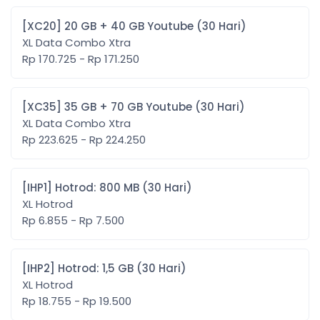
[XC20] 20 GB + 40 GB Youtube (30 Hari)
XL Data Combo Xtra
Rp 170.725 - Rp 171.250
[XC35] 35 GB + 70 GB Youtube (30 Hari)
XL Data Combo Xtra
Rp 223.625 - Rp 224.250
[IHP1] Hotrod: 800 MB (30 Hari)
XL Hotrod
Rp 6.855 - Rp 7.500
[IHP2] Hotrod: 1,5 GB (30 Hari)
XL Hotrod
Rp 18.755 - Rp 19.500