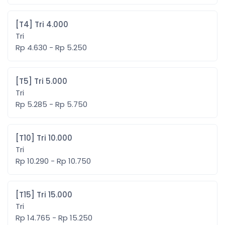
[T4] Tri 4.000
Tri
Rp 4.630 - Rp 5.250
[T5] Tri 5.000
Tri
Rp 5.285 - Rp 5.750
[T10] Tri 10.000
Tri
Rp 10.290 - Rp 10.750
[T15] Tri 15.000
Tri
Rp 14.765 - Rp 15.250