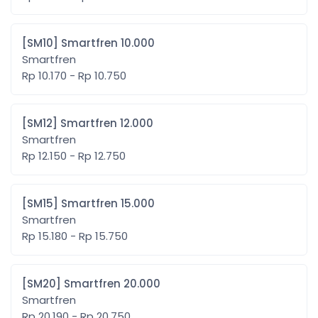
[SM10] Smartfren 10.000
Smartfren
Rp 10.170 - Rp 10.750
[SM12] Smartfren 12.000
Smartfren
Rp 12.150 - Rp 12.750
[SM15] Smartfren 15.000
Smartfren
Rp 15.180 - Rp 15.750
[SM20] Smartfren 20.000
Smartfren
Rp 20.190 - Rp 20.750