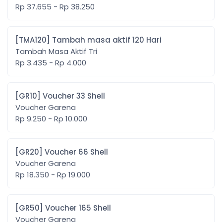
Rp 37.655 - Rp 38.250
[TMA120] Tambah masa aktif 120 Hari
Tambah Masa Aktif Tri
Rp 3.435 - Rp 4.000
[GR10] Voucher 33 Shell
Voucher Garena
Rp 9.250 - Rp 10.000
[GR20] Voucher 66 Shell
Voucher Garena
Rp 18.350 - Rp 19.000
[GR50] Voucher 165 Shell
Voucher Garena