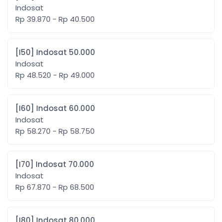
Indosat
Rp 39.870 - Rp 40.500
[I50] Indosat 50.000
Indosat
Rp 48.520 - Rp 49.000
[I60] Indosat 60.000
Indosat
Rp 58.270 - Rp 58.750
[I70] Indosat 70.000
Indosat
Rp 67.870 - Rp 68.500
[I80] Indosat 80.000