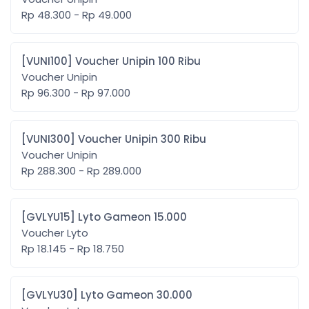
Rp 48.300 - Rp 49.000
[VUNI100] Voucher Unipin 100 Ribu
Voucher Unipin
Rp 96.300 - Rp 97.000
[VUNI300] Voucher Unipin 300 Ribu
Voucher Unipin
Rp 288.300 - Rp 289.000
[GVLYU15] Lyto Gameon 15.000
Voucher Lyto
Rp 18.145 - Rp 18.750
[GVLYU30] Lyto Gameon 30.000