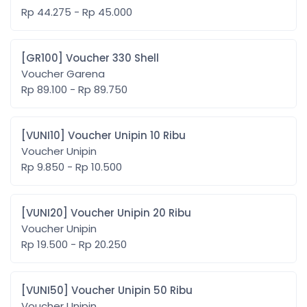
Rp 44.275 - Rp 45.000
[GR100] Voucher 330 Shell
Voucher Garena
Rp 89.100 - Rp 89.750
[VUNI10] Voucher Unipin 10 Ribu
Voucher Unipin
Rp 9.850 - Rp 10.500
[VUNI20] Voucher Unipin 20 Ribu
Voucher Unipin
Rp 19.500 - Rp 20.250
[VUNI50] Voucher Unipin 50 Ribu
Voucher Unipin