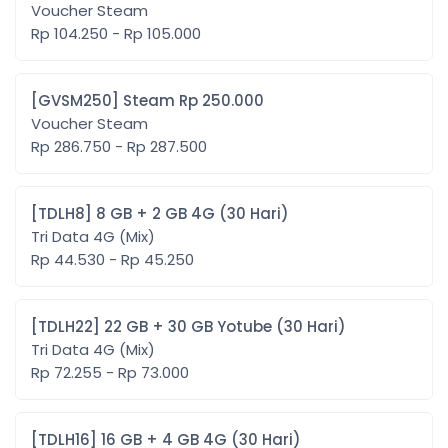
Voucher Steam
Rp 104.250 - Rp 105.000
[GVSM250] Steam Rp 250.000
Voucher Steam
Rp 286.750 - Rp 287.500
[TDLH8] 8 GB + 2 GB 4G (30 Hari)
Tri Data 4G (Mix)
Rp 44.530 - Rp 45.250
[TDLH22] 22 GB + 30 GB Yotube (30 Hari)
Tri Data 4G (Mix)
Rp 72.255 - Rp 73.000
[TDLH16] 16 GB + 4 GB 4G (30 Hari)