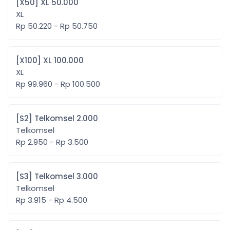
[X50] XL 50.000
XL
Rp 50.220 - Rp 50.750
[X100] XL 100.000
XL
Rp 99.960 - Rp 100.500
[S2] Telkomsel 2.000
Telkomsel
Rp 2.950 - Rp 3.500
[S3] Telkomsel 3.000
Telkomsel
Rp 3.915 - Rp 4.500