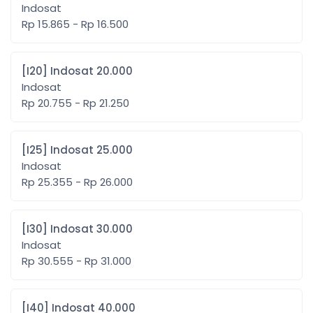
Indosat
Rp 15.865 - Rp 16.500
[I20] Indosat 20.000
Indosat
Rp 20.755 - Rp 21.250
[I25] Indosat 25.000
Indosat
Rp 25.355 - Rp 26.000
[I30] Indosat 30.000
Indosat
Rp 30.555 - Rp 31.000
[I40] Indosat 40.000