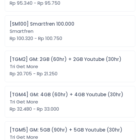
Rp 95.340 - Rp 95.750
[SM100] Smartfren 100.000
Smartfren
Rp 100.320 - Rp 100.750
[TGM2] GM: 2GB (60hr) + 2GB Youtube (30hr)
Tri Get More
Rp 20.705 - Rp 21.250
[TGM4] GM: 4GB (60hr) + 4GB Youtube (30hr)
Tri Get More
Rp 32.480 - Rp 33.000
[TGM5] GM: 5GB (90hr) + 5GB Youtube (30hr)
Tri Get More