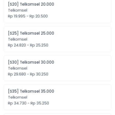
[S20] Telkomsel 20.000
Telkomsel
Rp 19.995 - Rp 20.500
[S25] Telkomsel 25.000
Telkomsel
Rp 24.820 - Rp 25.250
[S30] Telkomsel 30.000
Telkomsel
Rp 29.680 - Rp 30.250
[S35] Telkomsel 35.000
Telkomsel
Rp 34.730 - Rp 35.250