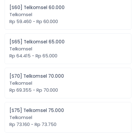
[S60] Telkomsel 60.000
Telkomsel
Rp 59.460 - Rp 60.000
[S65] Telkomsel 65.000
Telkomsel
Rp 64.415 - Rp 65.000
[S70] Telkomsel 70.000
Telkomsel
Rp 69.355 - Rp 70.000
[S75] Telkomsel 75.000
Telkomsel
Rp 73.160 - Rp 73.750