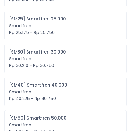
[SM25] Smartfren 25.000
Smartfren
Rp 25.175 - Rp 25.750
[SM30] Smartfren 30.000
Smartfren
Rp 30.210 - Rp 30.750
[SM40] Smartfren 40.000
Smartfren
Rp 40.225 - Rp 40.750
[SM50] Smartfren 50.000
Smartfren