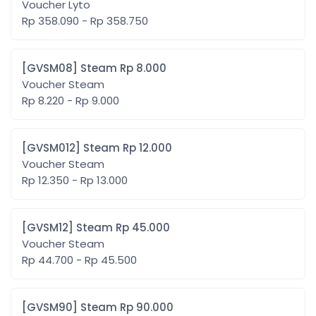
Voucher Lyto
Rp 358.090 - Rp 358.750
[GVSM08] Steam Rp 8.000
Voucher Steam
Rp 8.220 - Rp 9.000
[GVSM012] Steam Rp 12.000
Voucher Steam
Rp 12.350 - Rp 13.000
[GVSM12] Steam Rp 45.000
Voucher Steam
Rp 44.700 - Rp 45.500
[GVSM90] Steam Rp 90.000