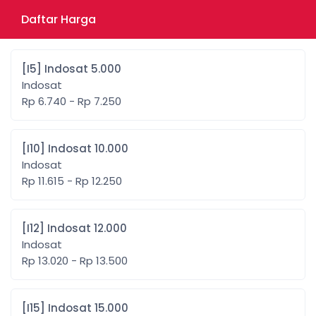
Daftar Harga
[I5] Indosat 5.000
Indosat
Rp 6.740 - Rp 7.250
[I10] Indosat 10.000
Indosat
Rp 11.615 - Rp 12.250
[I12] Indosat 12.000
Indosat
Rp 13.020 - Rp 13.500
[I15] Indosat 15.000