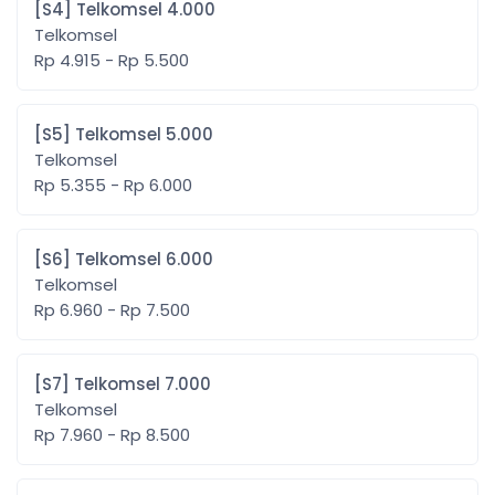
[S4] Telkomsel 4.000
Telkomsel
Rp 4.915 - Rp 5.500
[S5] Telkomsel 5.000
Telkomsel
Rp 5.355 - Rp 6.000
[S6] Telkomsel 6.000
Telkomsel
Rp 6.960 - Rp 7.500
[S7] Telkomsel 7.000
Telkomsel
Rp 7.960 - Rp 8.500