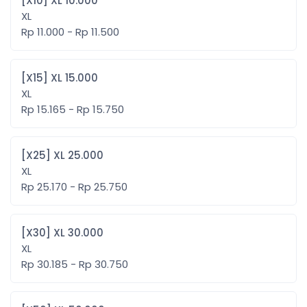
[X10] XL 10.000
XL
Rp 11.000 - Rp 11.500
[X15] XL 15.000
XL
Rp 15.165 - Rp 15.750
[X25] XL 25.000
XL
Rp 25.170 - Rp 25.750
[X30] XL 30.000
XL
Rp 30.185 - Rp 30.750