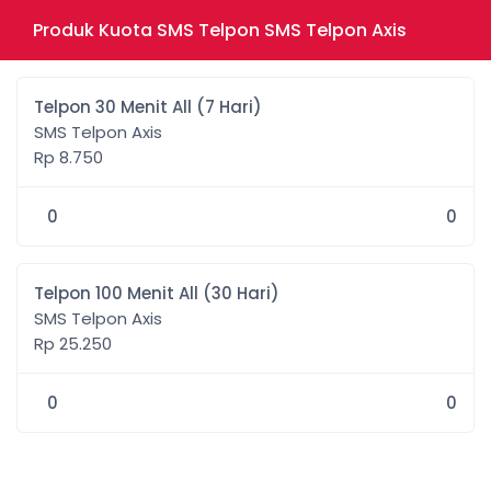
Produk Kuota SMS Telpon SMS Telpon Axis
Telpon 30 Menit All (7 Hari)
SMS Telpon Axis
Rp 8.750
0
0
Telpon 100 Menit All (30 Hari)
SMS Telpon Axis
Rp 25.250
0
0