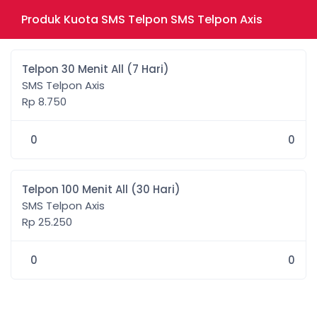
Produk Kuota SMS Telpon SMS Telpon Axis
Telpon 30 Menit All (7 Hari)
SMS Telpon Axis
Rp 8.750
0
0
Telpon 100 Menit All (30 Hari)
SMS Telpon Axis
Rp 25.250
0
0