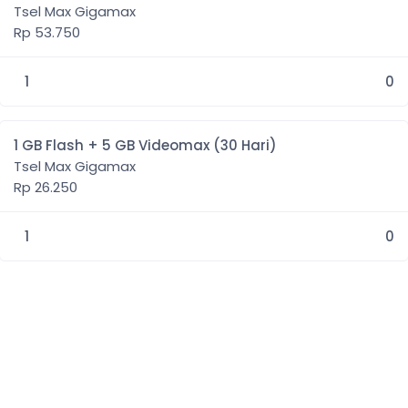
Tsel Max Gigamax
Rp 53.750
1
0
1 GB Flash + 5 GB Videomax (30 Hari)
Tsel Max Gigamax
Rp 26.250
1
0