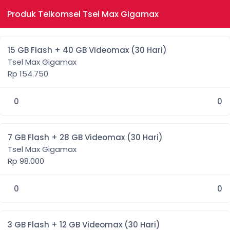
Produk Telkomsel Tsel Max Gigamax
15 GB Flash + 40 GB Videomax (30 Hari)
Tsel Max Gigamax
Rp 154.750
0
0
7 GB Flash + 28 GB Videomax (30 Hari)
Tsel Max Gigamax
Rp 98.000
0
0
3 GB Flash + 12 GB Videomax (30 Hari)